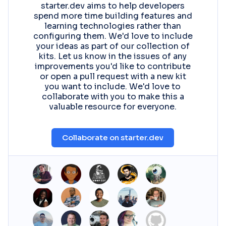
starter.dev aims to help developers
spend more time building features and
learning technologies rather than
configuring them. We'd love to include
your ideas as part of our collection of
kits. Let us know in the issues of any
improvements you'd like to contribute
or open a pull request with a new kit
you want to include. We'd love to
collaborate with you to make this a
valuable resource for everyone.
Collaborate on starter.dev