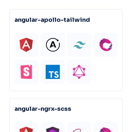
angular-apollo-tailwind
angular-ngrx-scss