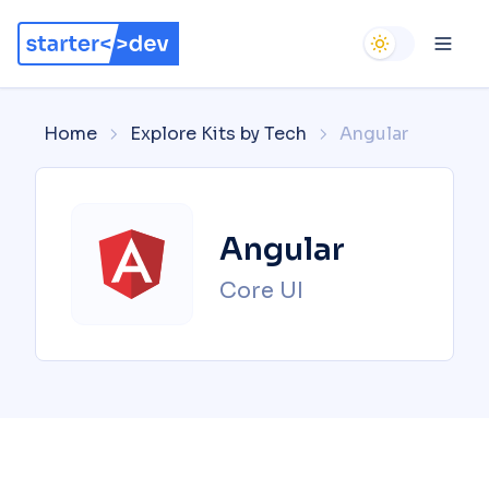
Use setting
Ope
Home
Explore Kits by Tech
Angular
Angular
Core UI