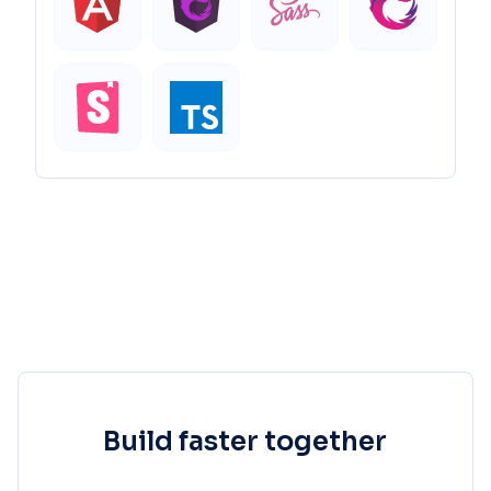
Build faster together