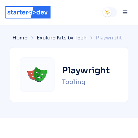
Use setting
Ope
Home
Explore Kits by Tech
Playwright
Playwright
Tooling