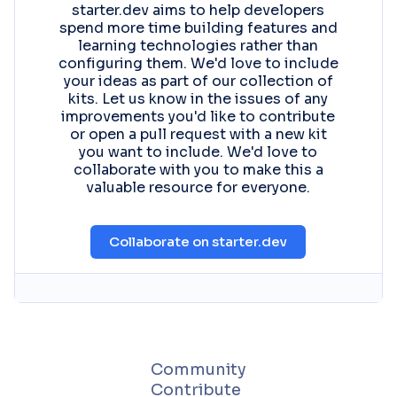
starter.dev aims to help developers
spend more time building features and
learning technologies rather than
configuring them. We'd love to include
your ideas as part of our collection of
kits. Let us know in the issues of any
improvements you'd like to contribute
or open a pull request with a new kit
you want to include. We'd love to
collaborate with you to make this a
valuable resource for everyone.
Collaborate on starter.dev
Community
Contribute