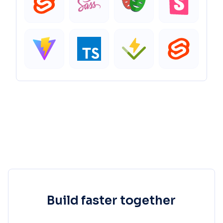
Build faster together