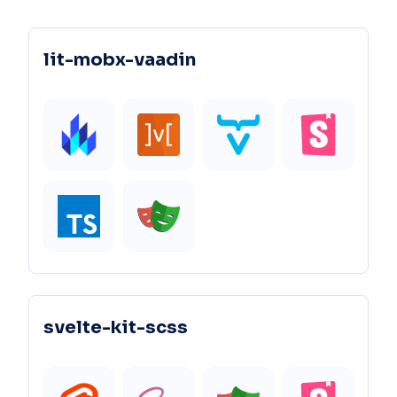
lit-mobx-vaadin
svelte-kit-scss